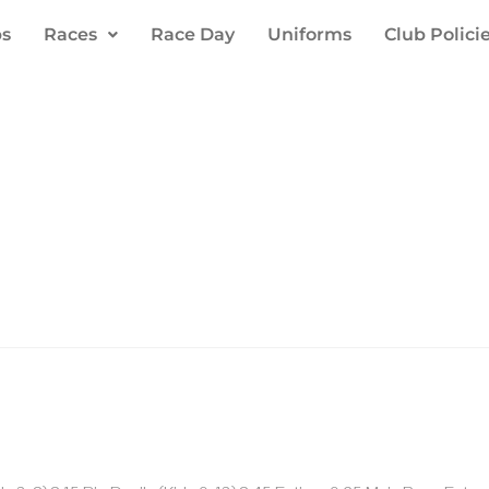
s
Races
Race Day
Uniforms
Club Polici