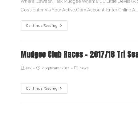
Where: Lawson Park Mudgee When: 8:00 Little Devils (kids
Cost: Enter Via Your Active.com Account. Enter Online A
Continue Reading
Mudgee Club Races – 2017/18 Tri Se
Bek
2 September 2017
News
Continue Reading