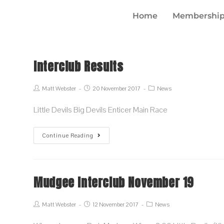
Home
Membership
Interclub Results
Matt Webster
20 November 2017
News
Little Devils Big Devils Enticer Main Race
Continue Reading
Mudgee Interclub November 19
Matt Webster
12 November 2017
News