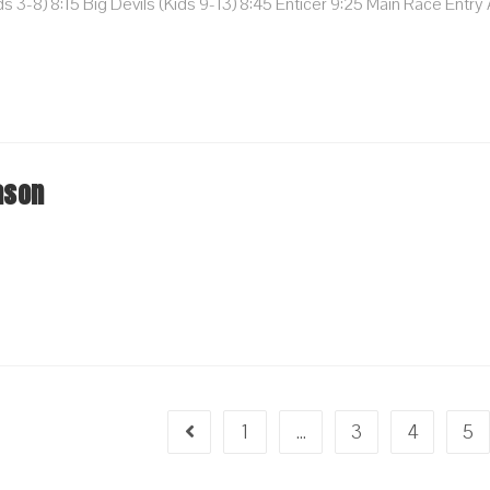
 3-8) 8:15 Big Devils (kids 9-13) 8:45 Enticer 9:25 Main Race Entry
…
ason
1
…
3
4
5