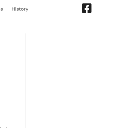
es
History