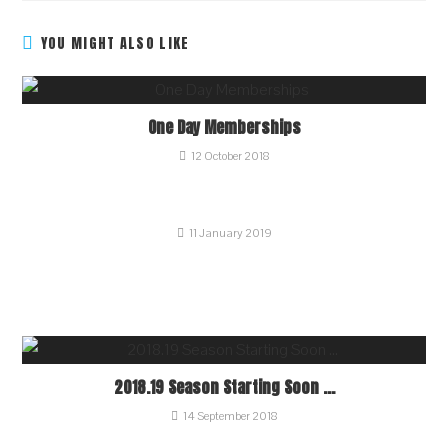
YOU MIGHT ALSO LIKE
One Day Memberships
12 October 2018
11 January 2019
2018.19 Season Starting Soon …
14 September 2018