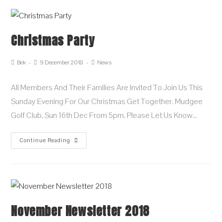
Christmas Party
Bek
9 December 2018
News
All Members And Their Families Are Invited To Join Us This
Sunday Evening For Our Christmas Get Together. Mudgee
Golf Club, Sun 16th Dec From 5pm. Please Let Us Know…
Continue Reading
November Newsletter 2018