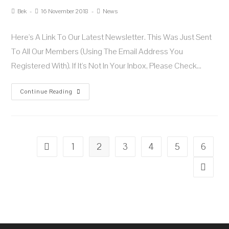
Bek
16 November 2018
News
Here's A Link To Our Latest Newsletter. This Was Just Sent
To All Our Members (using The Email Address You
Registered With). If It's Not In Your Inbox, Please Check…
Continue Reading
1
2
3
4
5
6