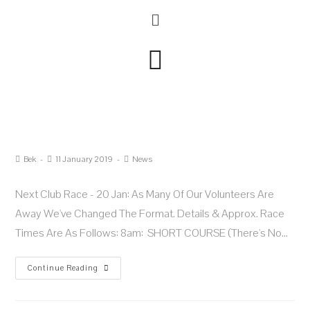
Bek
11 January 2019
News
Next Club Race - 20 Jan: As Many Of Our Volunteers Are
Away We've Changed The Format. Details & Approx. Race
Times Are As Follows: 8am: SHORT COURSE (there's No…
Continue Reading