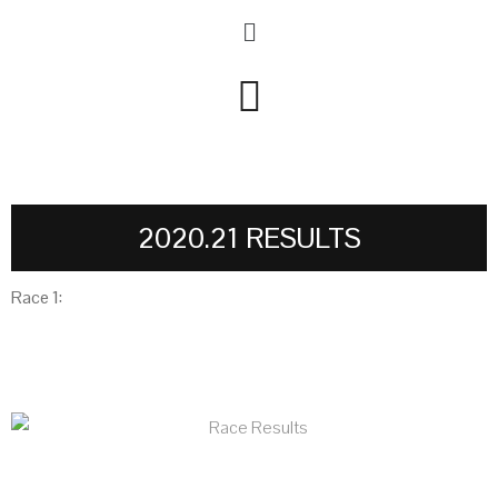
2020.21 RESULTS
Race 1: