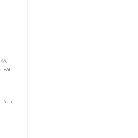
, We
t Will
et You