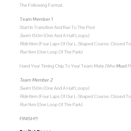
The Following Format.
Team Member 1
Start In Transition And Run To The Pool
Swim
150m (one And A Half Loops)
Ride
6km (four Laps Of Our L-Shaped Course, Closed To T
Run
1km (one Loop Of The Park)
Hand Your Timing Chip To Your Team-Mate (who
Must
Pu
Team Member 2
Swim
150m (one And A Half Loops)
Ride
6km (four Laps Of Our L-Shaped Course, Closed To T
Run
1km (one Loop Of The Park)
FINISH!!!