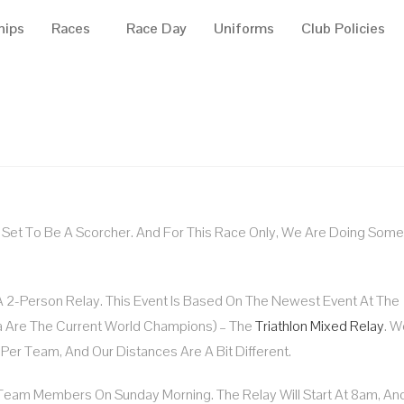
hips
Races
Race Day
Uniforms
Club Policies
Is Set To Be A Scorcher. And For This Race Only, We Are Doing Some
A 2-Person Relay. This Event Is Based On The Newest Event At The
 Are The Current World Champions) – The
Triathlon Mixed Relay
. W
Per Team, And Our Distances Are A Bit Different.
Team Members On Sunday Morning. The Relay Will Start At 8am, And