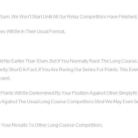
:15am. We Won’t Start Until All Our Relay Competitors Have Finished.
es Will Be In Their Usual Format.
eld No Earlier Than 10am, But If You Normally Race The Long Course
 Short). In Fact, If You Are Racing Our Series For Points, This Even
vent.
s Points Will Be Determined By Your Position Against Other Simplyfit
g Against The Usual Long Course Competitors (and We May Even S
e Your Results To Other Long Course Competitors.