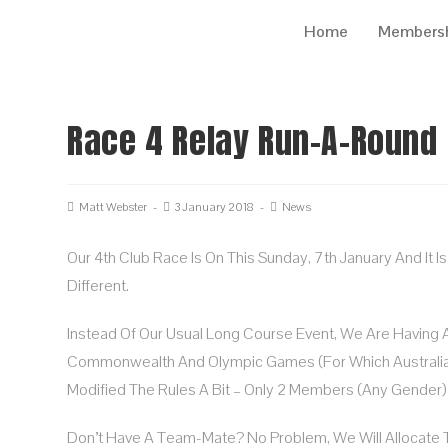
Home
Members
Race 4 Relay Run-A-Round
Matt Webster
3 January 2018
News
Our 4th Club Race Is On This Sunday, 7th January And It 
Different.
Instead Of Our Usual Long Course Event, We Are Having 
Commonwealth And Olympic Games (for Which Australia
Modified The Rules A Bit – Only 2 Members (any Gender) 
Don’t Have A Team-Mate? No Problem, We Will Allocate 