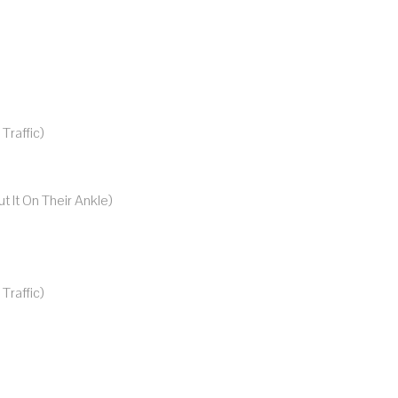
raffic)
t It On Their Ankle)
raffic)