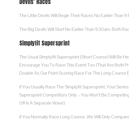
Devils’ Races
The Little Devils Will Begin Their Races No Earlier Than 9
The Big Devils Will Start No Earlier Than 9:30am. Both Rac
Simplyfit Supersprint
The Usual Simplyfit Supersprint (Short Course) Will Be H
Encourage You To Race This Event Too (that Are Both Pretty
Double As Our Point Scoring Race For The Long Course E
If You Usually Race The Simplyfit Supersprint, Your Serie
Supersprint Competitors Only – You Won’t Be Competin
Off In A Separate Wave).
If You Normally Race Long Course, We Will Only Compar