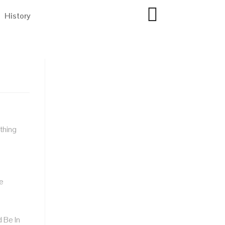
History
thing
e
 Be In