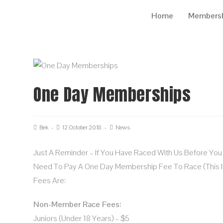
Home
Members
One Day Memberships
Bek
12 October 2018
News
Just A Reminder – If You Have Raced With Us Before Yo
Need To Pay A One Day Membership Fee To Race (this I
Fees Are:
Non-Member Race Fees:
Juniors (under 18 Years) – $5