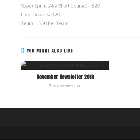
Super Sprint (aka Short Course) – $20
Long Course– $20
Team – $30 Per Team
YOU MIGHT ALSO LIKE
November Newsletter 2018
16 November 2018