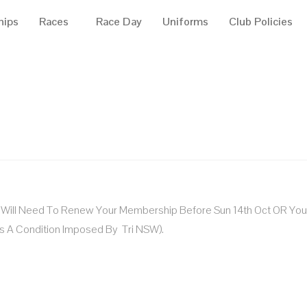
hips
Races
Race Day
Uniforms
Club Policies
u Will Need To Renew Your Membership Before Sun 14th Oct OR You 
s A Condition Imposed By Tri NSW).