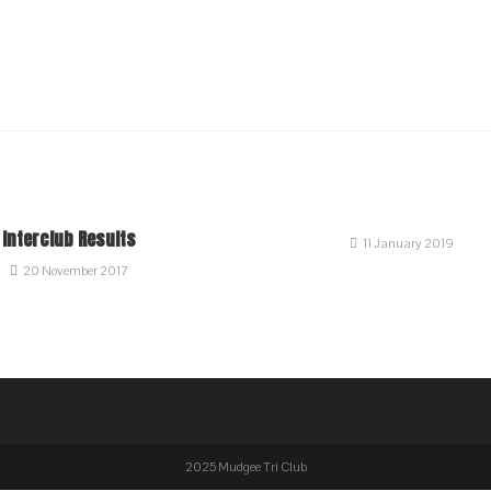
Interclub Results
11 January 2019
20 November 2017
2025 Mudgee Tri Club