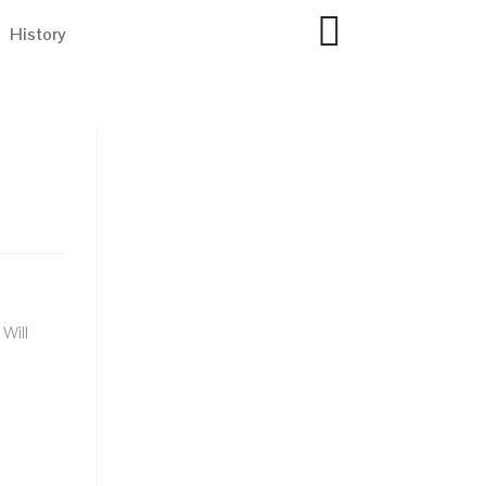
History
Will