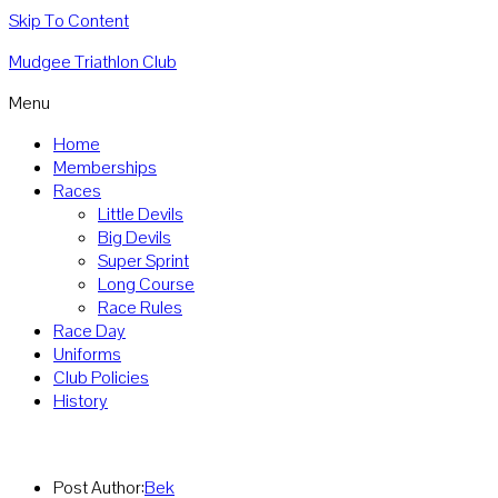
Skip To Content
Mudgee Triathlon Club
Menu
Home
Memberships
Races
Little Devils
Big Devils
Super Sprint
Long Course
Race Rules
Race Day
Uniforms
Club Policies
History
Post Author:
Bek