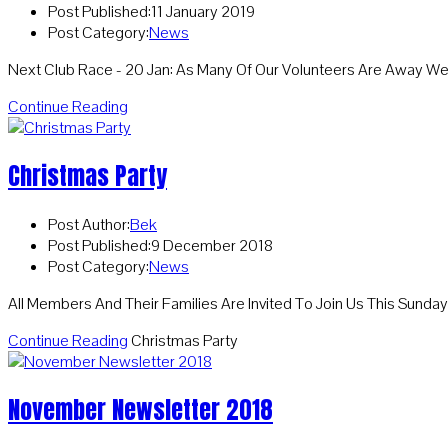
Post Published:
11 January 2019
Post Category:
News
Next Club Race - 20 Jan: As Many Of Our Volunteers Are Away 
Continue Reading
Christmas Party
Post Author:
Bek
Post Published:
9 December 2018
Post Category:
News
All Members And Their Families Are Invited To Join Us This Sund
Continue Reading
Christmas Party
November Newsletter 2018