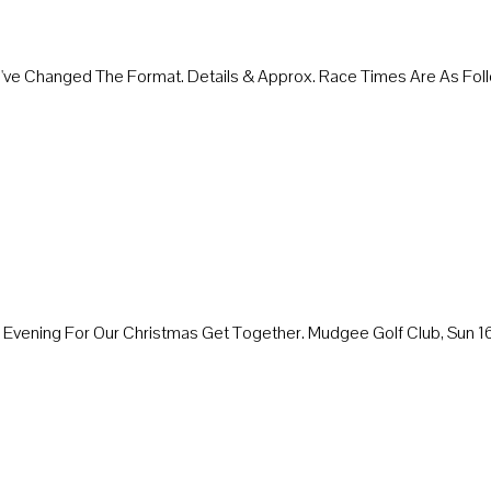
We've Changed The Format. Details & Approx. Race Times Are As 
ay Evening For Our Christmas Get Together. Mudgee Golf Club, Sun