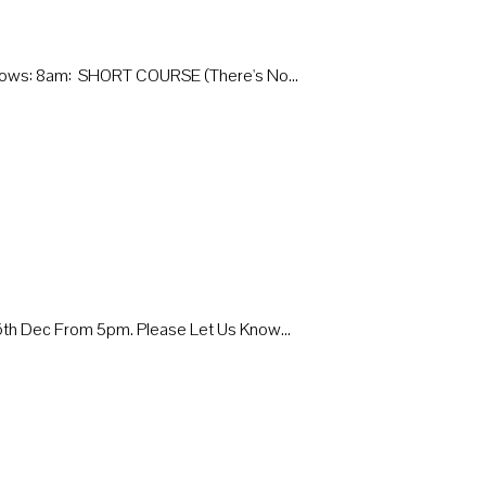
Follows: 8am: SHORT COURSE (there's No…
 16th Dec From 5pm. Please Let Us Know…